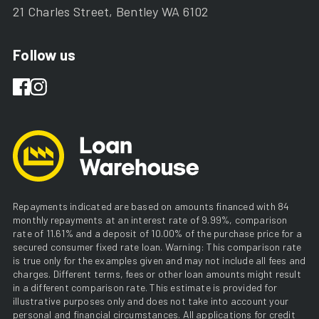
21 Charles Street, Bentley WA 6102
Follow us
Repayments indicated are based on amounts financed with 84
monthly repayments at an interest rate of 9.99%, comparison
rate of 11.61% and a deposit of 10.00% of the purchase price for a
secured consumer fixed rate loan. Warning: This comparison rate
is true only for the examples given and may not include all fees and
charges. Different terms, fees or other loan amounts might result
in a different comparison rate. This estimate is provided for
illustrative purposes only and does not take into account your
personal and financial circumstances. All applications for credit