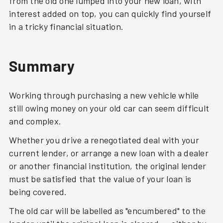
from the old one lumped into your new loan, with
interest added on top, you can quickly find yourself
in a tricky financial situation.
Summary
Working through purchasing a new vehicle while
still owing money on your old car can seem difficult
and complex.
Whether you drive a renegotiated deal with your
current lender, or arrange a new loan with a dealer
or another financial institution, the original lender
must be satisfied that the value of your loan is
being covered.
The old car will be labelled as "encumbered" to the