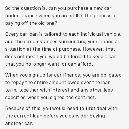
So the question is, can you purchase a new car
under finance when you are still in the process of
paying off the old one?
Every car loan is tailored to each individual vehicle,
and the circumstances surrounding your financial
situation at the time of purchase. However, that
does not mean you would be forced to keep a car
that you no longer want, or can afford.
When you sign up for car finance, you are obligated
to repay the entire amount owed over the loan
term, together with interest and any other fees
specified when you signed the contract.
Because of this, you would need to first deal with
the current loan before you consider buying
another car.