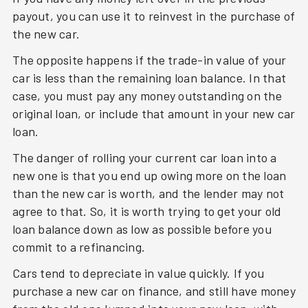
payout, you can use it to reinvest in the purchase of
the new car.
The opposite happens if the trade-in value of your
car is less than the remaining loan balance. In that
case, you must pay any money outstanding on the
original loan, or include that amount in your new car
loan.
The danger of rolling your current car loan into a
new one is that you end up owing more on the loan
than the new car is worth, and the lender may not
agree to that. So, it is worth trying to get your old
loan balance down as low as possible before you
commit to a refinancing.
Cars tend to depreciate in value quickly. If you
purchase a new car on finance, and still have money