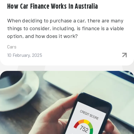
How Car Finance Works In Australia
When deciding to purchase a car, there are many
things to consider, including, is finance is a viable
option, and how does it work?
Cars
10 February, 2025