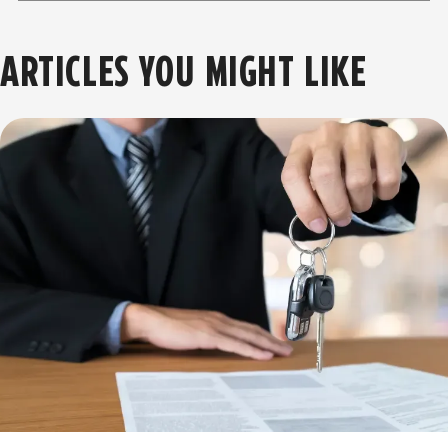
ARTICLES YOU MIGHT LIKE