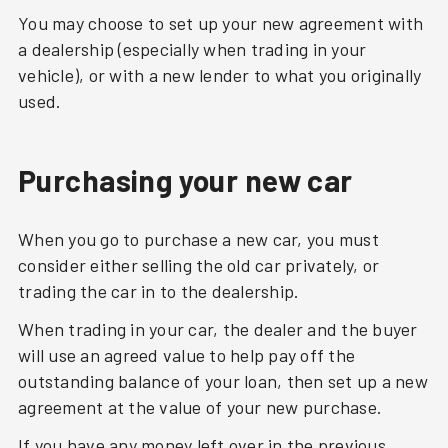
You may choose to set up your new agreement with
a dealership (especially when trading in your
vehicle), or with a new lender to what you originally
used.
Purchasing your new car
When you go to purchase a new car, you must
consider either selling the old car privately, or
trading the car in to the dealership.
When trading in your car, the dealer and the buyer
will use an agreed value to help pay off the
outstanding balance of your loan, then set up a new
agreement at the value of your new purchase.
If you have any money left over in the previous