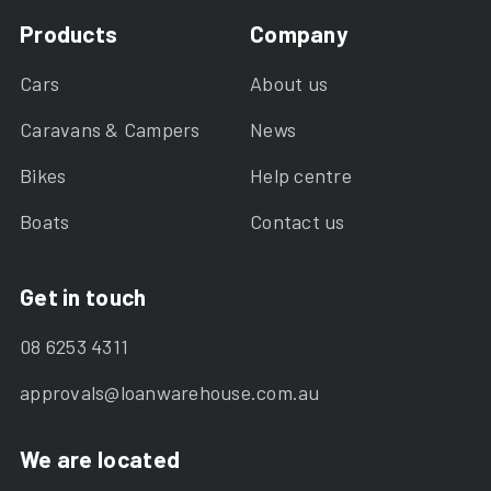
Products
Company
Cars
About us
Caravans & Campers
News
Bikes
Help centre
Boats
Contact us
Get in touch
08 6253 4311
approvals@loanwarehouse.com.au
We are located