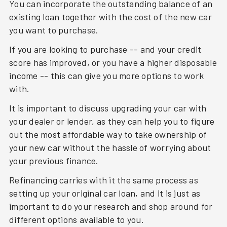
You can incorporate the outstanding balance of an
existing loan together with the cost of the new car
you want to purchase.
If you are looking to purchase -- and your credit
score has improved, or you have a higher disposable
income -- this can give you more options to work
with.
It is important to discuss upgrading your car with
your dealer or lender, as they can help you to figure
out the most affordable way to take ownership of
your new car without the hassle of worrying about
your previous finance.
Refinancing carries with it the same process as
setting up your original car loan, and it is just as
important to do your research and shop around for
different options available to you.