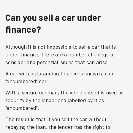
Can you sell a car under
finance?
Although it is not impossible to sell a car that is
under finance, there are a number of things to
consider and potential issues that can arise.
A car with outstanding finance is known as an
"encumbered" car.
With a secure car loan, the vehicle itself is used as
security by the lender and labelled by it as
"encumbered".
The result is that if you sell the car without
repaying the loan, the lender has the right to