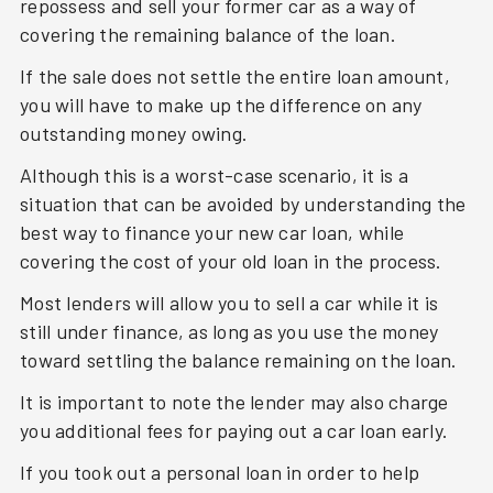
repossess and sell your former car as a way of
covering the remaining balance of the loan.
If the sale does not settle the entire loan amount,
you will have to make up the difference on any
outstanding money owing.
Although this is a worst-case scenario, it is a
situation that can be avoided by understanding the
best way to finance your new car loan, while
covering the cost of your old loan in the process.
Most lenders will allow you to sell a car while it is
still under finance, as long as you use the money
toward settling the balance remaining on the loan.
It is important to note the lender may also charge
you additional fees for paying out a car loan early.
If you took out a personal loan in order to help