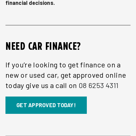
financial decisions.
NEED CAR FINANCE?
If you’re looking to get finance on a
new or used car, get approved online
today give us a call on
08 6253 4311
GET APPROVED TODAY!