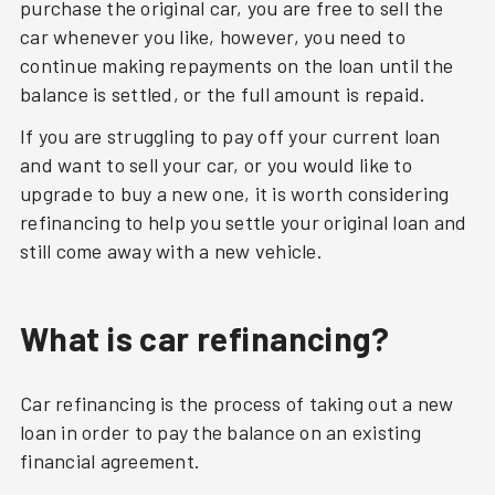
purchase the original car, you are free to sell the
car whenever you like, however, you need to
continue making repayments on the loan until the
balance is settled, or the full amount is repaid.
If you are struggling to pay off your current loan
and want to sell your car, or you would like to
upgrade to buy a new one, it is worth considering
refinancing to help you settle your original loan and
still come away with a new vehicle.
What is car refinancing?
Car refinancing is the process of taking out a new
loan in order to pay the balance on an existing
financial agreement.