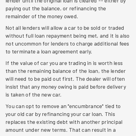
lender until the original loan is cleared -- either by
paying out the balance, or refinancing the
remainder of the money owed.
Not all lenders will allow a car to be sold or traded
without full loan repayment being met, and it is also
not uncommon for lenders to charge additional fees
to terminate a loan agreement early.
If the value of car you are trading in is worth less
than the remaining balance of the loan, the lender
will need to be paid out first. The dealer will often
insist that any money owing is paid before delivery
is taken of the new car.
You can opt to remove an "encumbrance" tied to
your old car by refinancing your car loan. This
replaces the existing debt with another principal
amount under new terms. That can result in a