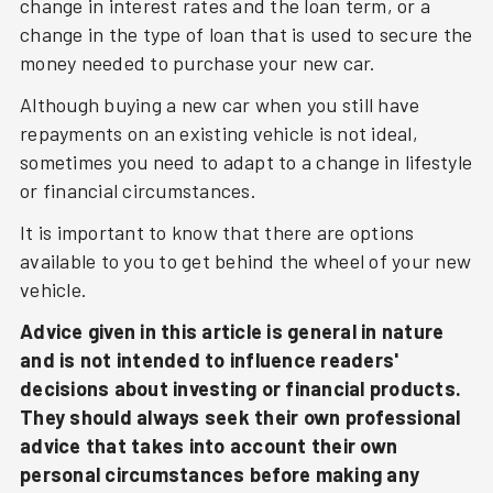
change in interest rates and the loan term, or a
change in the type of loan that is used to secure the
money needed to purchase your new car.
Although buying a new car when you still have
repayments on an existing vehicle is not ideal,
sometimes you need to adapt to a change in lifestyle
or financial circumstances.
It is important to know that there are options
available to you to get behind the wheel of your new
vehicle.
Advice given in this article is general in nature
and is not intended to influence readers'
decisions about investing or financial products.
They should always seek their own professional
advice that takes into account their own
personal circumstances before making any