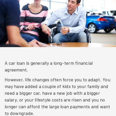
A car loan is generally a long-term financial
agreement.
However, life changes often force you to adapt. You
may have added a couple of kids to your family and
need a bigger car, have a new job with a bigger
salary, or your lifestyle costs are risen and you no
longer can afford the large loan payments and want
to downgrade.