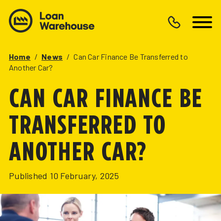
Home
/
News
/
Can Car Finance Be Transferred to
Another Car?
CAN CAR FINANCE BE
TRANSFERRED TO
ANOTHER CAR?
Published
10 February, 2025