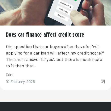
Does car finance affect credit score
One question that car buyers often have is, "will
applying for a car loan will affect my credit score?"
The short answer is "yes", but there is much more
to it than that.
Cars
10 February, 2025